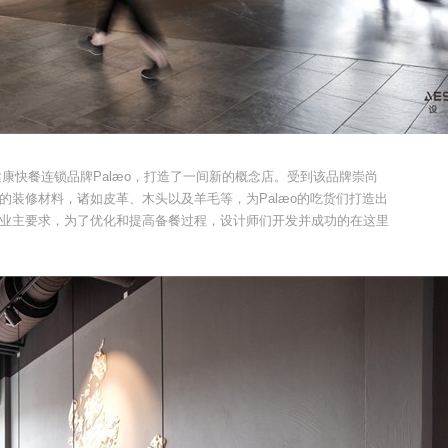
麦当地的健康快餐连锁品牌Palæo，打造了一间新的概念店。受到该品牌崇尚
的装修材料，诸如皮革、木头以及羊毛等，为Palæo的吃货们打造出
业主要求，为了优化和提高备餐过程，设计师们开发并成功的在这里