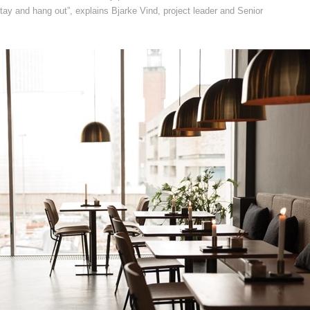
 stay and hang out”, explains Bjarke Vind, project leader and Senior