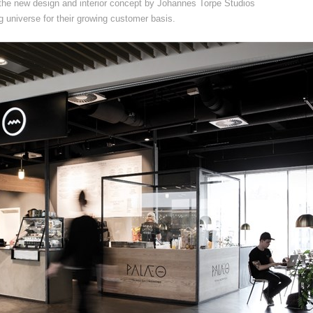
the new design and interior concept by Johannes Torpe Studios
 universe for their growing customer basis.