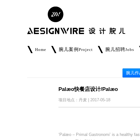
腕儿案例
腕儿招聘
Home
Project
Jobs
腕儿作
Palæo快餐店设计/Palæo
项目地点：丹麦 | 2017-05-18
‘Palæo – Primal Gastronomi’ is a healthy fa