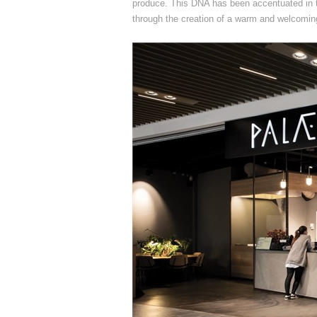
produce. This DNA has been accentuated in 
through the creation of a warm and welcoming