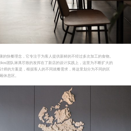
i，是一种健康的快餐理念，它专注于为客人提供新鲜的不经过多次加工的食物。
e Studios团队淋漓尽致的发挥在了新店的设计实践上，这里为不断扩大的
计师的方案是，根据客人的不同就餐需求，将这里划分为不同的区
厢休息区。