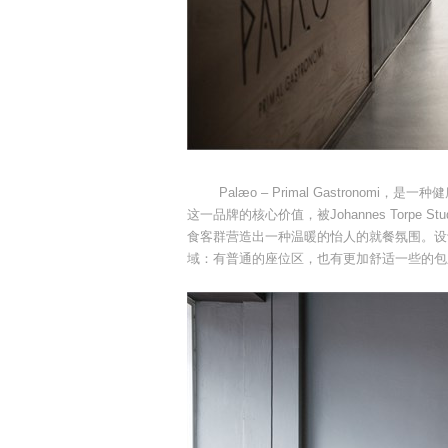
Palæo – Primal Gastronom
这一品牌的核心价值，被Johannes Torp
食客群营造出一种温暖的怡人的就餐氛围。设
域：有普通的座位区，也有更加舒适一些的包