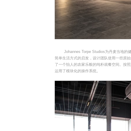
Johannes Torpe Studios为丹
简单生活方式的启发，设计团队使用一些原始
了一个怡人的农家乐般的纯朴就餐空间。按照
运用了模块化的操作系统。