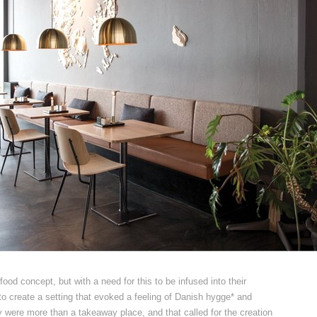
ood concept, but with a need for this to be infused into their
to create a setting that evoked a feeling of Danish hygge* and
were more than a takeaway place, and that called for the creation