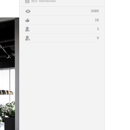
简介 Introduction
3485
16
3
0