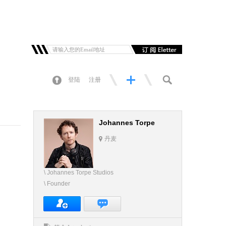
登陆
注册
Johannes Torpe
丹麦
\ Johannes Torpe Studios
\ Founder