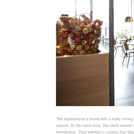
“We experienced a brand with a really strong f
spaces. At the same time, the client wanted 
homeliness. They wanted to convey that they 