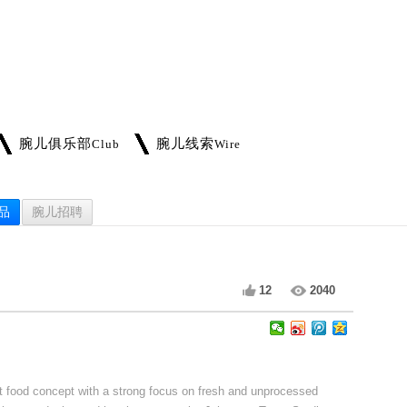
腕儿俱乐部
腕儿线索
Club
Wire
品
腕儿招聘
12
2040
st food concept with a strong focus on fresh and unprocessed