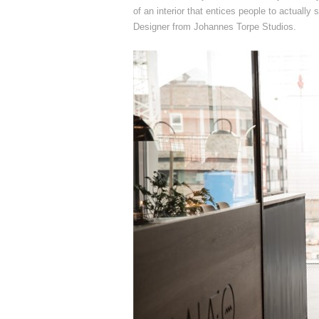
of an interior that entices people to actually
Designer from Johannes Torpe Studios.